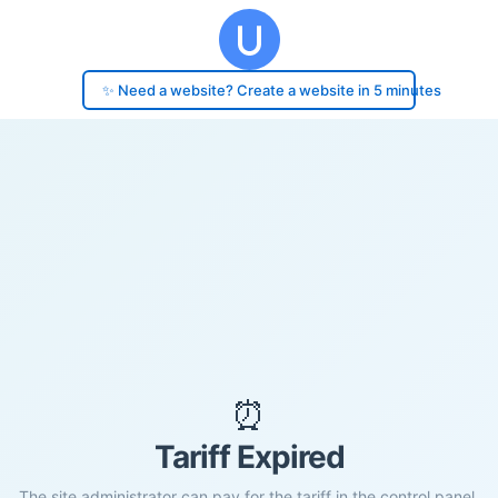
✨ Need a website? Create a website in 5 minutes
⏰
Tariff Expired
The site administrator can pay for the tariff in the control panel.