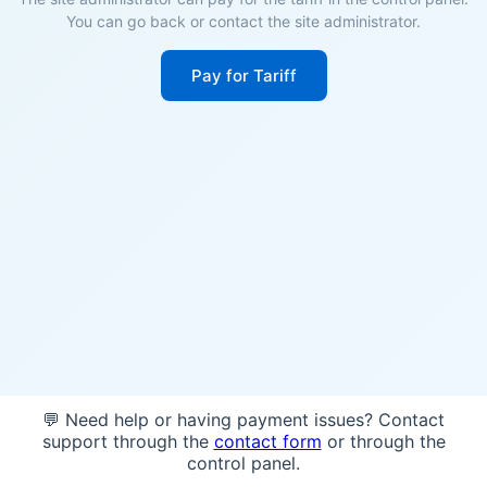
You can go back or contact the site administrator.
Pay for Tariff
💬 Need help or having payment issues? Contact
support through the
contact form
or through the
control panel.